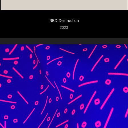
RBD Destruction
2023