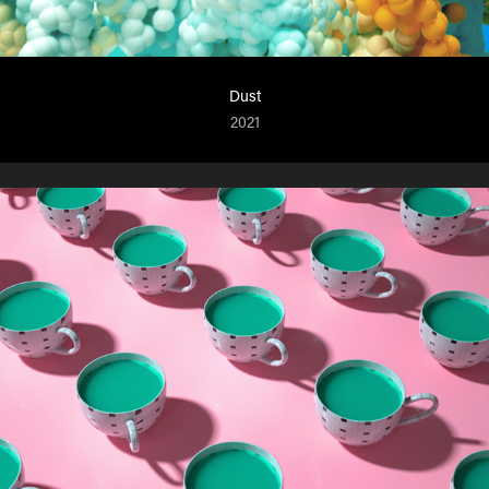
Dust
2021