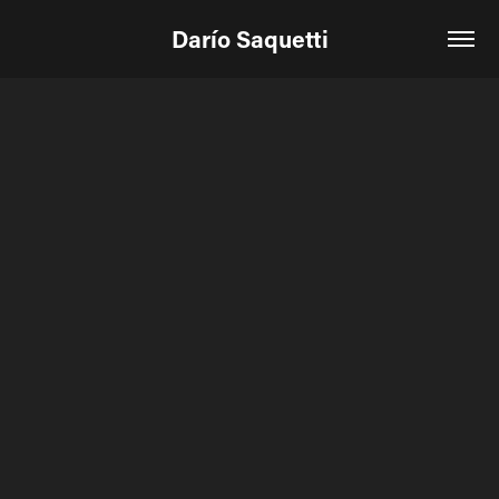
Darío Saquetti