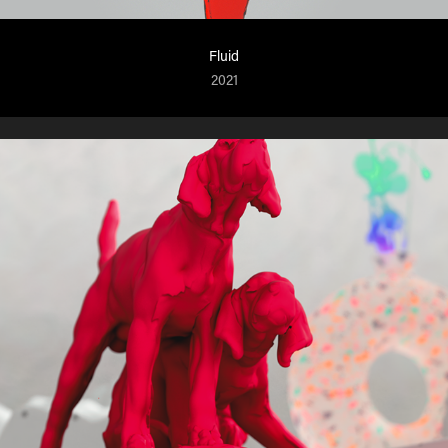
Fluid
2021