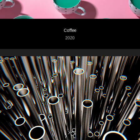
Coffee
2020