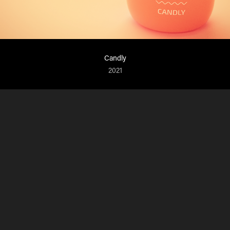
Candly
2021