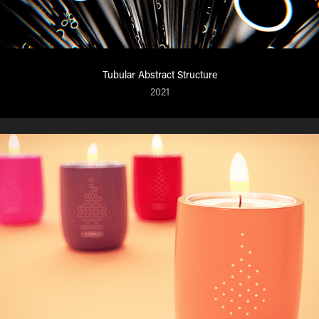
Tubular Abstract Structure
2021