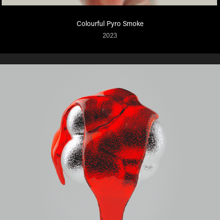
Colourful Pyro Smoke
2023