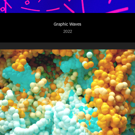
Graphic Waves
2022