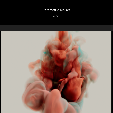
Parametric Noises
2023