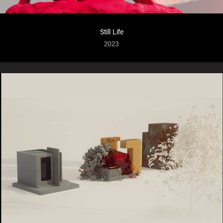
Still Life
2023