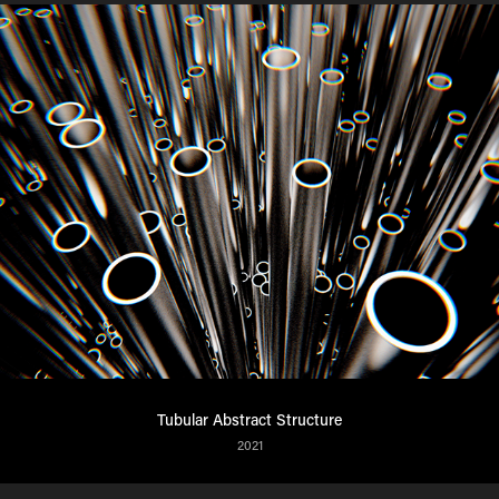
Tubular Abstract Structure
2021