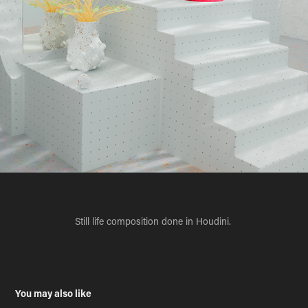
Still life composition done in Houdini.
You may also like