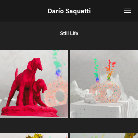
Darío Saquetti
Still Life