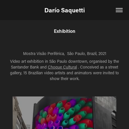
Darío Saquetti
Exhibition
Mostra Visão Periférica, São Paulo, Brazil, 2021
Video art exhibition in São Paulo downtown, organised by the
Santander Bank and
Choque Cultural
. Conceived as a street
gallery, 15 Brazilian video artists and animators were invited to
show their work.